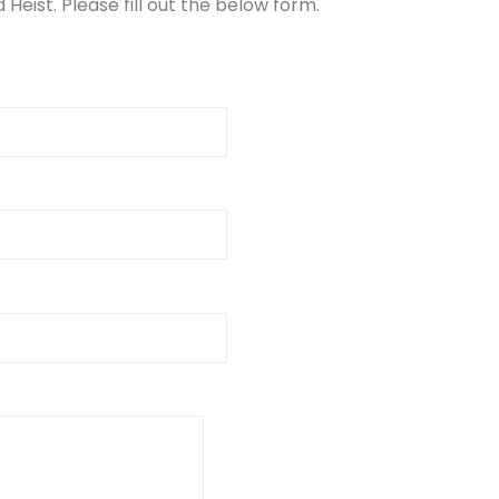
Heist. Please fill out the below form.