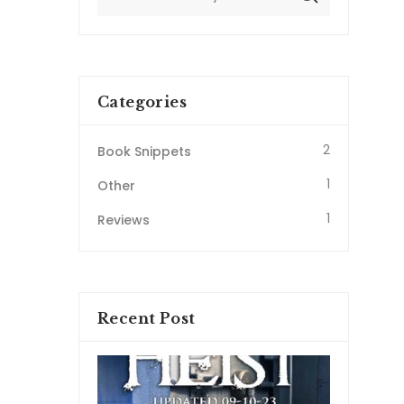
Categories
2
Book Snippets
1
Other
1
Reviews
Recent Post