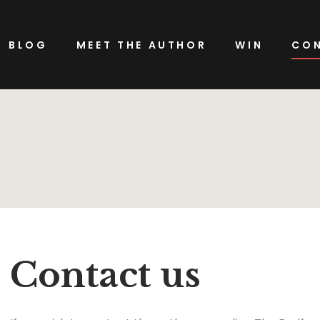
BLOG
MEET THE AUTHOR
WIN
CON
Contact us