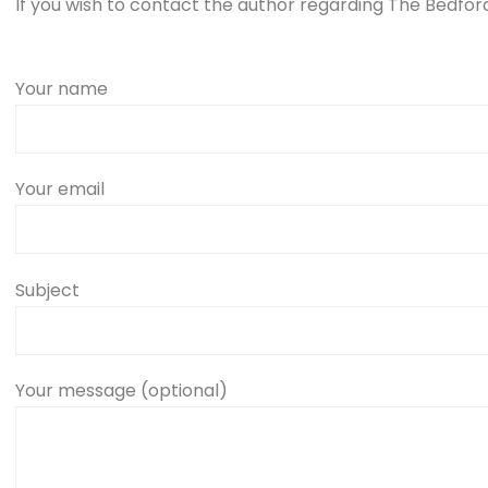
If you wish to contact the author regarding The Bedford 
Your name
Your email
Subject
Your message (optional)