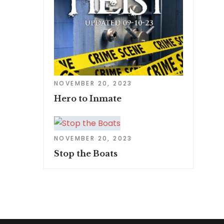
NOVEMBER 20, 2023
Hero to Inmate
NOVEMBER 20, 2023
Stop the Boats