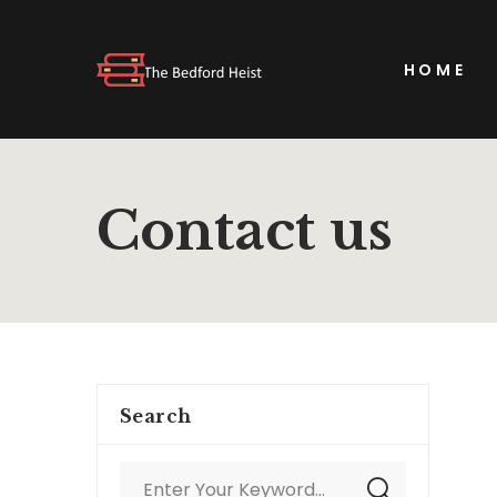
HOME
Contact us
Search