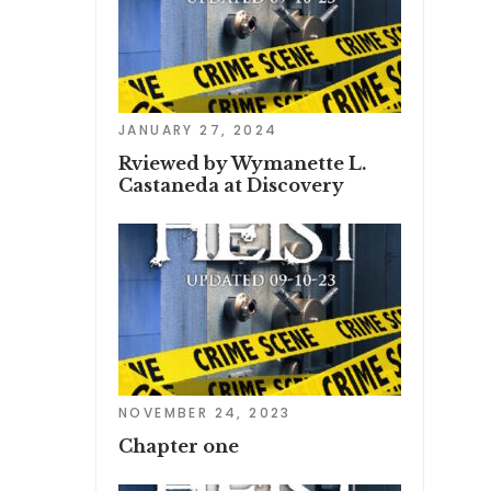
JANUARY 27, 2024
Rviewed by Wymanette L.
Castaneda at Discovery
NOVEMBER 24, 2023
Chapter one