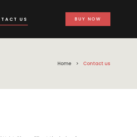
BUY NOW
TACT US
Home
Contact us