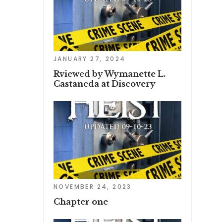
JANUARY 27, 2024
Rviewed by Wymanette L.
Castaneda at Discovery
NOVEMBER 24, 2023
Chapter one