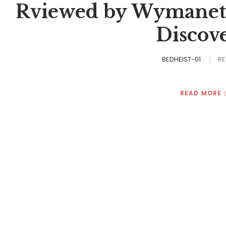
Rviewed by Wymanette
Discov
BEDHEIST-01
RE
READ MORE