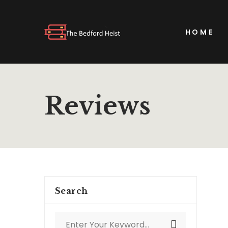
HOME
Reviews
Search