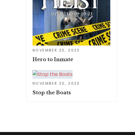
NOVEMBER 20, 2023
Hero to Inmate
NOVEMBER 20, 2023
Stop the Boats