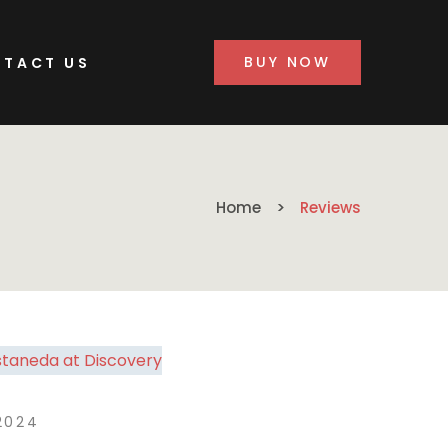
BUY NOW
TACT US
Home
Reviews
2024