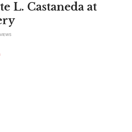
 L. Castaneda at
ery
VIEWS