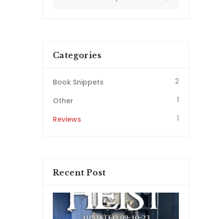
Categories
2
Book Snippets
1
Other
1
Reviews
Recent Post