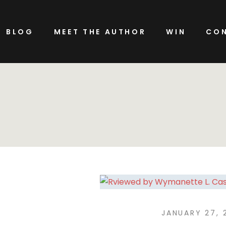
BLOG
MEET THE AUTHOR
WIN
CON
JANUARY 27, 