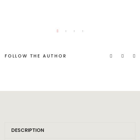
FOLLOW THE AUTHOR
DESCRIPTION