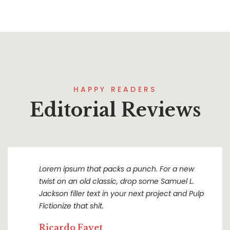
HAPPY READERS
Editorial Reviews
Lorem ipsum that packs a punch. For a new
twist on an old classic, drop some Samuel L.
Jackson filler text in your next project and Pulp
Fictionize that shit.
Ricardo Fayet