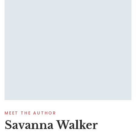
MEET THE AUTHOR
Savanna Walker