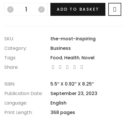
hasn’t thrived.
ADD TO BASKET
SKU:
the-most-inspiring
Category:
Business
Tags:
Food
,
Health
,
Novel
Share:
ISBN:
5.5” X 0.92” X 8.25”
Publication Date:
September 23, 2023
Language:
English
Print Length:
368 pages