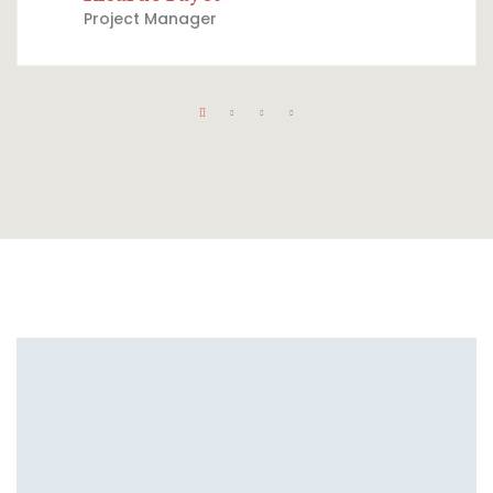
Project Manager