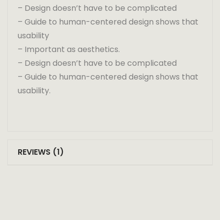
– Design doesn’t have to be complicated
– Guide to human-centered design shows that
usability
– Important as aesthetics.
– Design doesn’t have to be complicated
– Guide to human-centered design shows that
usability.
REVIEWS (1)