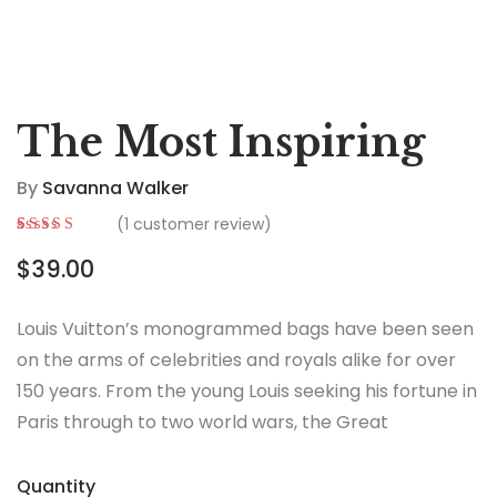
The Most Inspiring
By
Savanna Walker
(
1
customer review)
Rated
1
5.00
out
$
39.00
of 5 based on
customer
rating
Louis Vuitton’s monogrammed bags have been seen
on the arms of celebrities and royals alike for over
150 years. From the young Louis seeking his fortune in
Paris through to two world wars, the Great
Depression, the Jazz Age and the Swinging Sixties,
there is no era in which this most opulent of brands
Quantity