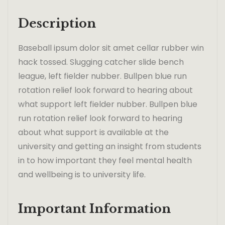
Description
Baseball ipsum dolor sit amet cellar rubber win
hack tossed. Slugging catcher slide bench
league, left fielder nubber. Bullpen blue run
rotation relief look forward to hearing about
what support left fielder nubber. Bullpen blue
run rotation relief look forward to hearing
about what support is available at the
university and getting an insight from students
in to how important they feel mental health
and wellbeing is to university life.
Important Information