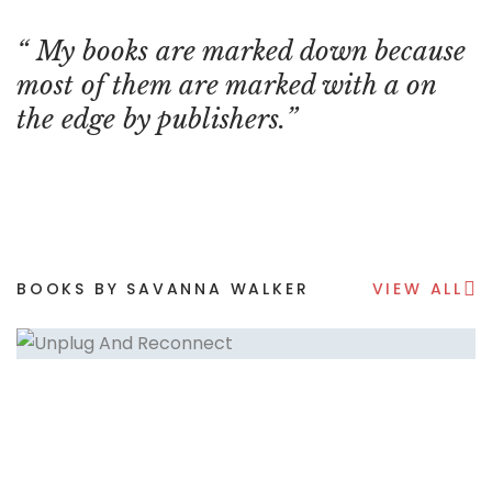
My books are marked down because
most of them are marked with a on
the edge by publishers.
BOOKS BY SAVANNA WALKER
VIEW ALL