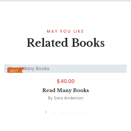
MAY YOU LIKE
Related Books
HOT
$
40.00
Read Many Books
By
Sara Anderson