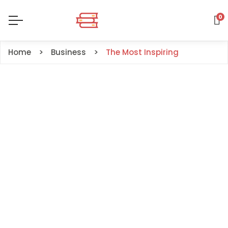
0
Home
Business
The Most Inspiring