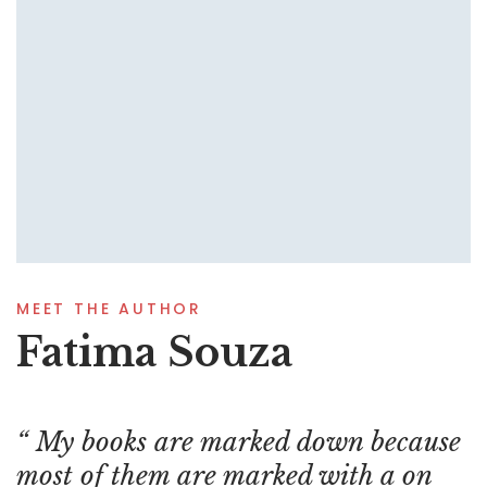
MEET THE AUTHOR
Fatima Souza
My books are marked down because
most of them are marked with a on