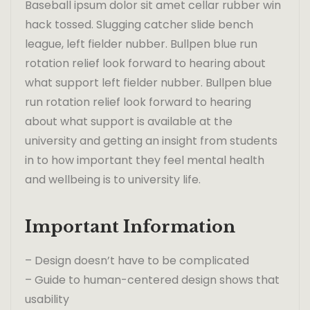
Baseball ipsum dolor sit amet cellar rubber win
hack tossed. Slugging catcher slide bench
league, left fielder nubber. Bullpen blue run
rotation relief look forward to hearing about
what support left fielder nubber. Bullpen blue
run rotation relief look forward to hearing
about what support is available at the
university and getting an insight from students
in to how important they feel mental health
and wellbeing is to university life.
Important Information
– Design doesn’t have to be complicated
– Guide to human-centered design shows that
usability