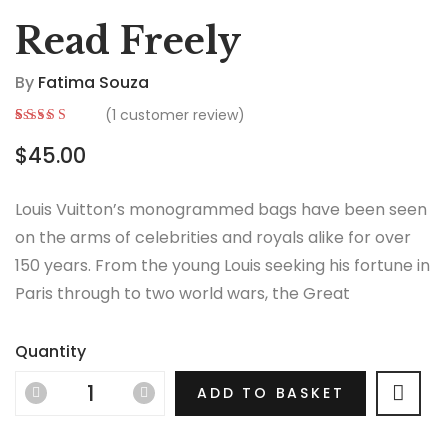
Read Freely
By
Fatima Souza
(
1
customer review)
Rated
1
5.00
out
$
45.00
of 5 based on
customer
rating
Louis Vuitton’s monogrammed bags have been seen
on the arms of celebrities and royals alike for over
150 years. From the young Louis seeking his fortune in
Paris through to two world wars, the Great
Depression, the Jazz Age and the Swinging Sixties,
there is no era in which this most opulent of brands
Quantity
hasn’t thrived.
ADD TO BASKET