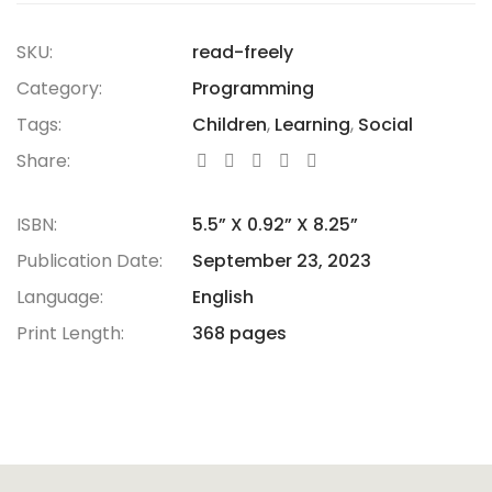
SKU:
read-freely
Category:
Programming
Tags:
Children
,
Learning
,
Social
Share:
ISBN:
5.5” X 0.92” X 8.25”
Publication Date:
September 23, 2023
Language:
English
Print Length:
368 pages