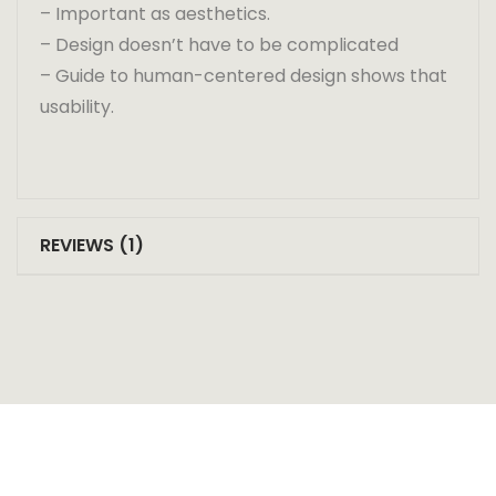
– Important as aesthetics.
– Design doesn’t have to be complicated
– Guide to human-centered design shows that
usability.
REVIEWS (1)