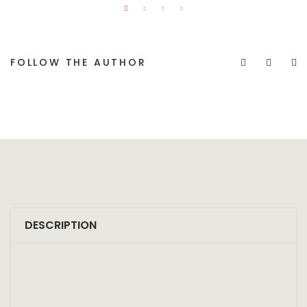
FOLLOW THE AUTHOR
DESCRIPTION