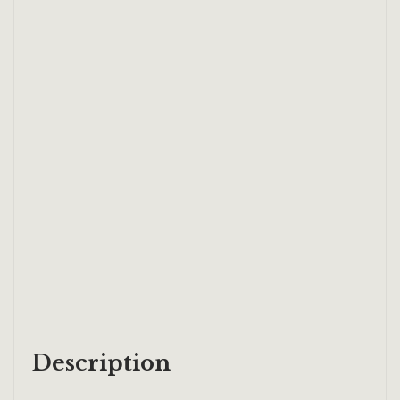
Description