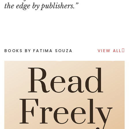
the edge by publishers.
BOOKS BY FATIMA SOUZA
VIEW ALL