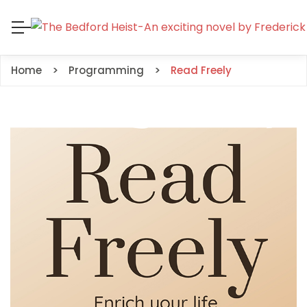
Home
Programming
Read Freely