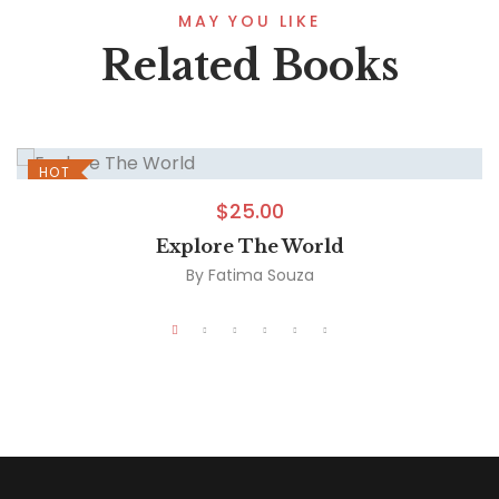
MAY YOU LIKE
Related Books
HOT
$
25.00
Explore The World
By
Fatima Souza