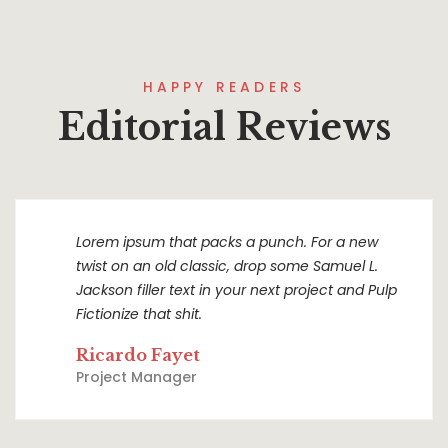
HAPPY READERS
Editorial Reviews
Lorem ipsum that packs a punch. For a new
twist on an old classic, drop some Samuel L.
Jackson filler text in your next project and Pulp
Fictionize that shit.
Ricardo Fayet
Project Manager