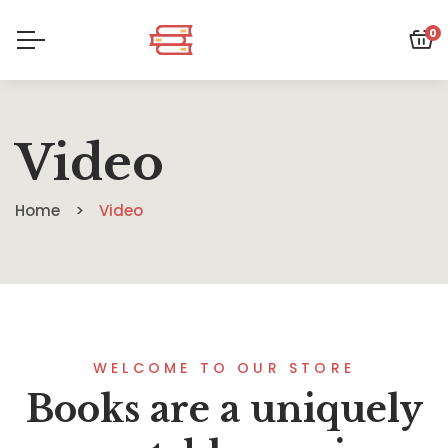
0
Video
Home
Video
WELCOME TO OUR STORE
Books are a uniquely