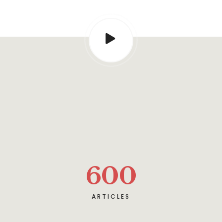
600
ARTICLES