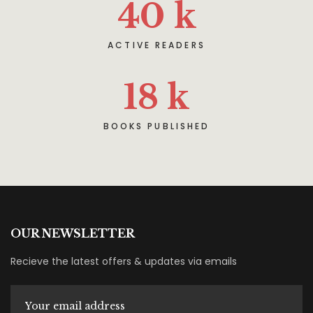
40
k
ACTIVE READERS
18
k
BOOKS PUBLISHED
OUR NEWSLETTER
Recieve the latest offers & updates via emails