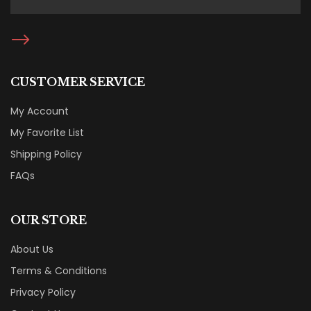
CUSTOMER SERVICE
My Account
My Favorite List
Shipping Policy
FAQs
OUR STORE
About Us
Terms & Conditions
Privacy Policy