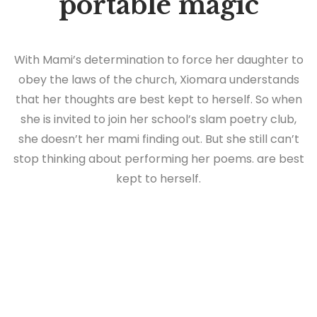
portable magic
With Mami’s determination to force her daughter to
obey the laws of the church, Xiomara understands
that her thoughts are best kept to herself. So when
she is invited to join her school’s slam poetry club,
she doesn’t her mami finding out. But she still can’t
stop thinking about performing her poems. are best
kept to herself.